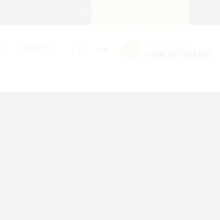
PARTNER WITH US
Hot Line Number
t
Careers
+254 20 7909100