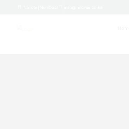
Nairobi | Mombasa
info@innovus.co.ke
Hom