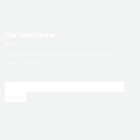
Our Newsletter
Sign up to our weekly newsletter to get the
latest updates.
Your email