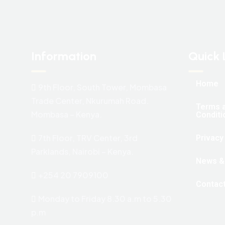
Information
Quick 
Home
9th Floor, South Tower, Mombasa
Trade Center, Nkurumah Road.
Terms 
Mombasa – Kenya.
Conditi
7th Floor, TRV Center, 3rd
Privacy
Parklands, Nairobi – Kenya.
News &
+254 20 7909100
Contac
Monday to Friday 8.30 a.m to 5.30
p.m