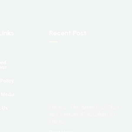
Links
Recent Post
and
ons
 Policy
 Media
Ongea: The Smartest Way
t Us
to Connect WhatsApp to
Odoo