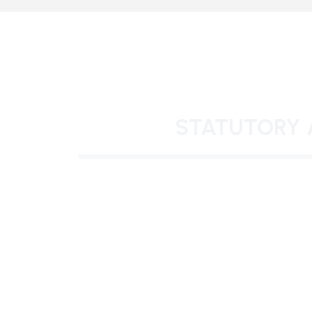
STATUTORY 