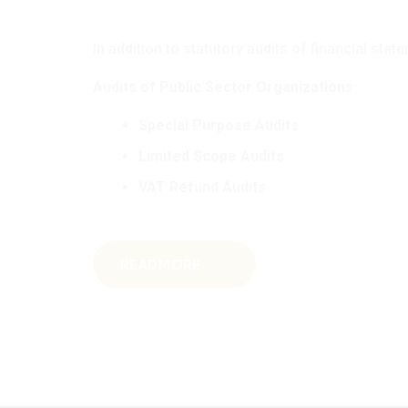
In addition to statutory audits of financial st
Audits of Public Sector Organizations
Special Purpose Audits
Limited Scope Audits
VAT Refund Audits
READ MORE