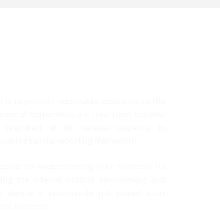
t is to provide reasonable assurance to the
inancial statements are free from material
prepared, in all material respects, in
cable financial reporting framework.
based on understanding your business; its
sing the internal control environment and
 devise a tailor-made risk based audit
 the business.