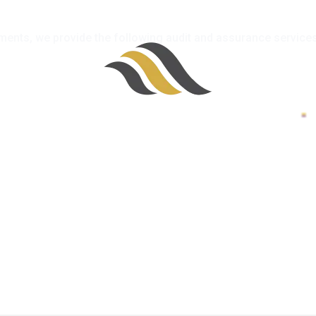
atements, we provide the following audit and assurance services
100%
i
n
d
g
a
.
o
.
L
.