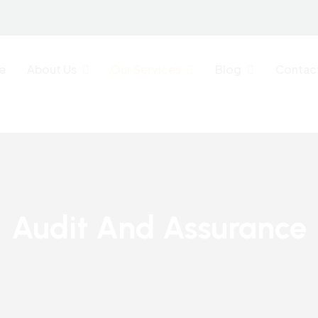
e
About Us
Our Services
Blog
Contac
Audit And Assurance