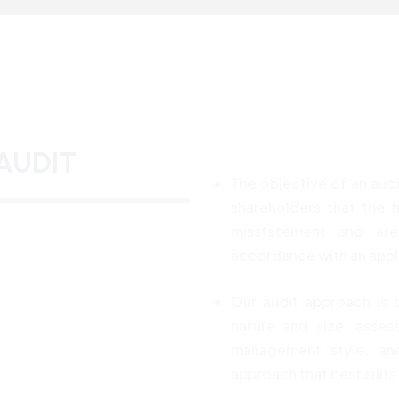
AUDIT
The objective of an audi
shareholders that the f
misstatement and are 
accordance with an appli
Our audit approach is 
nature and size, asses
management style, and
approach that best suits