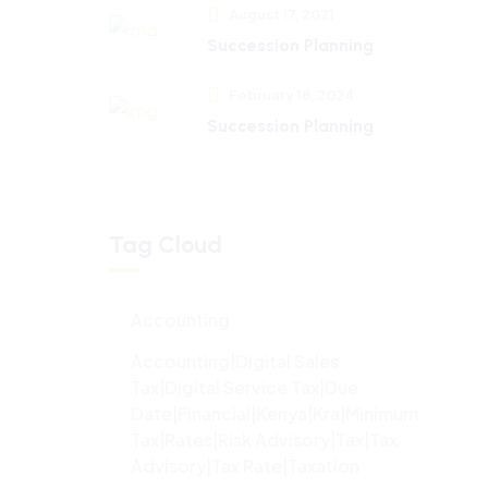
August 17, 2021
Succession Planning
February 18, 2024
Succession Planning
Tag Cloud
Accounting
Accounting|digital Sales
Tax|digital Service Tax|due
Date|financial|kenya|kra|minimum
Tax|rates|risk Advisory|tax|tax
Advisory|tax Rate|taxation