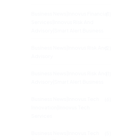
Business News|Innovus Financial
(1)
Services|Innovus Risk And
Advisory|Smart Alert Business
Business News|Innovus Risk And
(2)
Advisory
Business News|Innovus Risk And
(1)
Advisory|Smart Alert Business
Business News|Innovus Tech
(6)
Innovation|Innovus Tech
Services
Business News|Innovus Tech
(5)