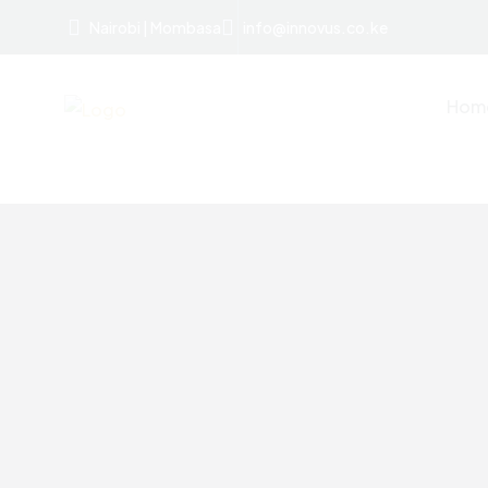
Nairobi | Mombasa
info@innovus.co.ke
Hom