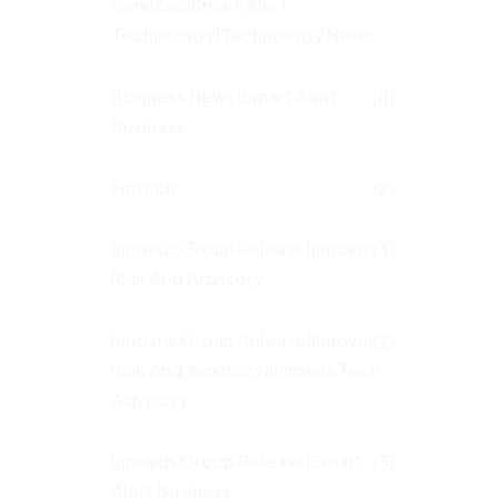
Services|Smart Alert
Technology|Technology News
Business News|Smart Alert
(4)
Business
Fintech
(2)
Innovus Group Release|Innovus
(3)
Risk And Advisory
Innovus Group Release|Innovus
(2)
Risk And Advisory|Innovus Tech
Advisory
Innovus Group Release|Smart
(3)
Alert Business