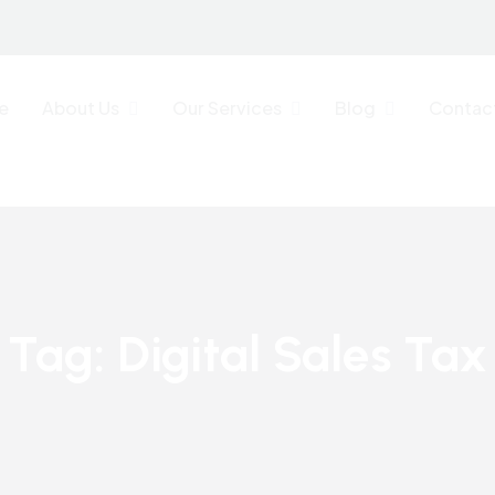
e
About Us
Our Services
Blog
Contac
Tag:
Digital Sales Tax