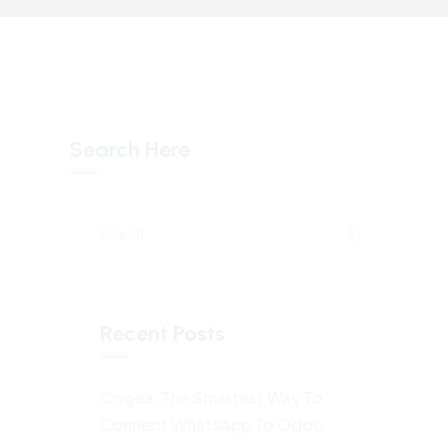
Search Here
Recent Posts
Ongea: The Smartest Way To
Connect WhatsApp To Odoo