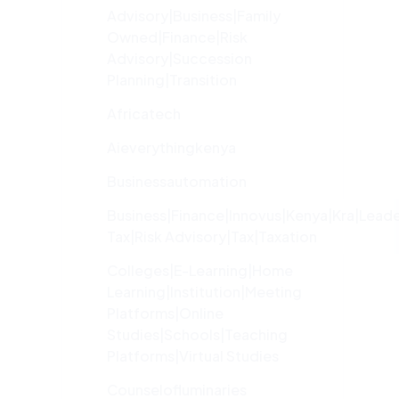
Advisory|Business|family
Owned|finance|risk
Advisory|succession
Planning|transition
Africatech
Aieverythingkenya
Businessautomation
Business|finance|innovus|kenya|kra|lead
Tax|risk Advisory|tax|taxation
Colleges|e-Learning|home
Learning|institution|meeting
Platforms|online
Studies|schools|teaching
Platforms|virtual Studies
Counselofluminaries