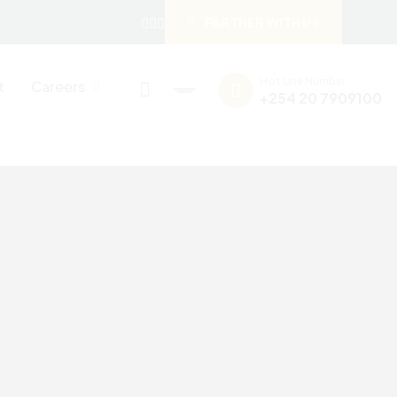
PARTNER WITH US
Hot Line Number
t
Careers
+254 20 7909100