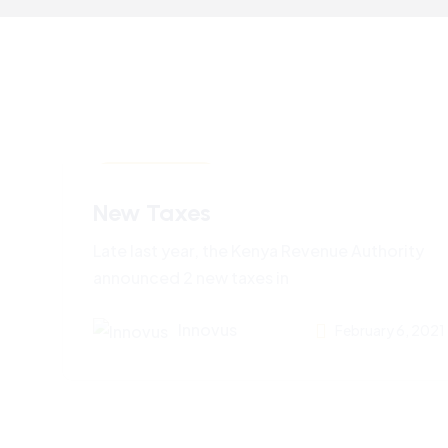
Business News
New Taxes
Late last year, the Kenya Revenue Authority
announced 2 new taxes in
Innovus
February 6, 2021