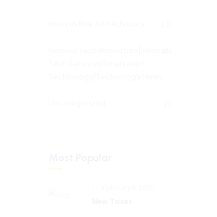
Innovus Risk And Advisory
(3)
Innovus Tech Innovation|Innovus
(5)
Tech Services|Smart Alert
Technology|Technology News
Uncategorized
(1)
Most Popular
February 6, 2021
New Taxes