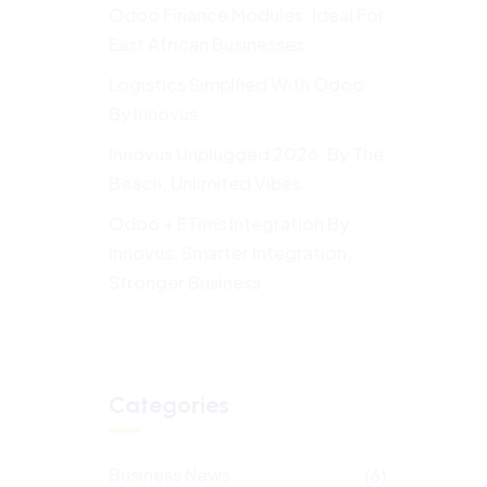
Odoo Finance Modules: Ideal For
East African Businesses
Logistics Simplfied With Odoo
By Innovus
Innovus Unplugged 2026: By The
Beach, Unlimited Vibes
Odoo + ETims Integration By
Innovus: Smarter Integration,
Stronger Business
Categories
Business News
(6)