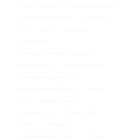
Digital Sales Tax
Digital Service Tax
Digitaltransformation
Due Date
Erp
Etims
Financial
Gitexkenya
Innovation|innovus|partnership
Innovusgroup
InnovusMoments
InnovusUnplugged2026
Innovus|moved|offices
Kenya
Kra
Kracompliance
Leagueofpros
Minimum Tax
Odoo
Odooapps
Odooexperience2026
Ongea