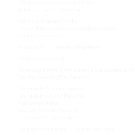
Tax|rates|risk Advisory|tax|tax
Advisory|tax Rate|taxation
Advisory|Business|family
Owned|finance|risk Advisory|succession
Planning|transition
Africatech
Aieverythingkenya
Businessautomation
Business|finance|innovus|kenya|kra|leadership|
Tax|risk Advisory|tax|taxation
Colleges|e-Learning|home
Learning|institution|meeting
Platforms|online
Studies|schools|teaching
Platforms|virtual Studies
Counselofluminaries
Ctrlaltdestress