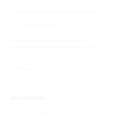
Innovus Group Release|Smart Alert Business
(3)
Innovus Risk And Advisory
(3)
Innovus Tech Innovation|Innovus Tech
(5)
Services|Smart Alert Technology|Technology
News
Uncategorized
(1)
Most Popular
February 6, 2021