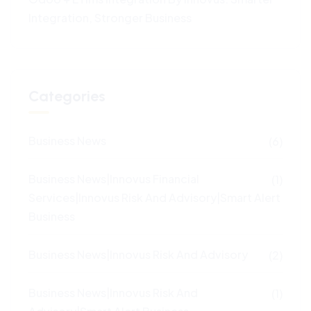
Integration, Stronger Business
Categories
Business News
(6)
Business News|Innovus Financial
(1)
Services|Innovus Risk And Advisory|Smart Alert
Business
Business News|Innovus Risk And Advisory
(2)
Business News|Innovus Risk And
(1)