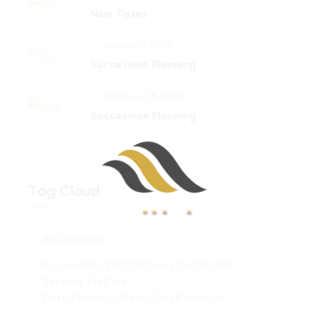
New Taxes
August 17, 2021
Succession Planning
February 18, 2024
Succession Planning
Tag Cloud
Accounting
100%
d
i
a
n
o
g
L
.
.
.
Accounting|digital Sales Tax|digital
Service Tax|due
Date|financial|kenya|kra|minimum