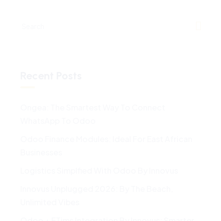
Recent Posts
Ongea: The Smartest Way To Connect
WhatsApp To Odoo
Odoo Finance Modules: Ideal For East African
Businesses
Logistics Simplfied With Odoo By Innovus
Innovus Unplugged 2026: By The Beach,
Unlimited Vibes
Odoo + ETims Integration By Innovus: Smarter