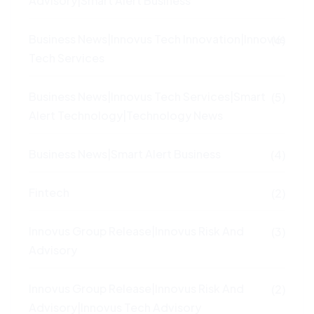
Advisory|Smart Alert Business
Business News|Innovus Tech Innovation|Innovus
(6)
Tech Services
Business News|Innovus Tech Services|Smart
(5)
Alert Technology|Technology News
Business News|Smart Alert Business
(4)
Fintech
(2)
Innovus Group Release|Innovus Risk And
(3)
Advisory
Innovus Group Release|Innovus Risk And
(2)
Advisory|Innovus Tech Advisory