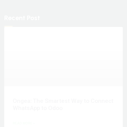
Recent Post
Ongea: The Smartest Way to Connect
WhatsApp to Odoo
READ MORE »