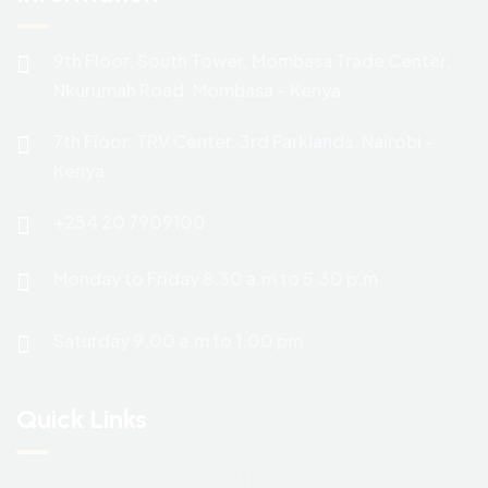
9th Floor, South Tower, Mombasa Trade Center,
Nkurumah Road. Mombasa – Kenya.
7th Floor, TRV Center, 3rd Parklands, Nairobi –
Kenya.
+254 20 7909100
Monday to Friday 8.30 a.m to 5.30 p.m
Saturday 9.00 a.m to 1.00 pm
Quick Links