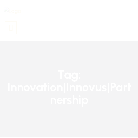
Tag:
Innovation|innovus|part
Nership