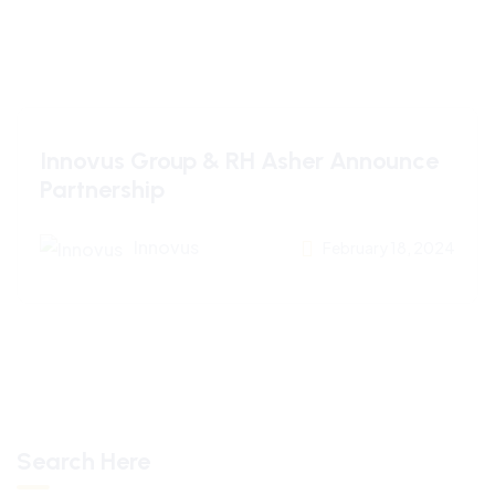
Innovus Group & RH Asher Announce
Partnership
Innovus
February 18, 2024
Search Here