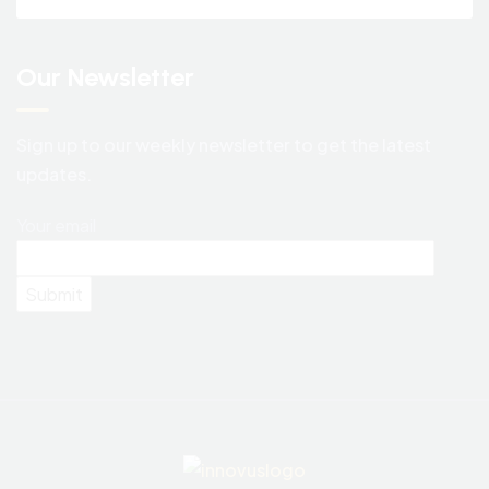
Our Newsletter
Sign up to our weekly newsletter to get the latest
updates.
Your email