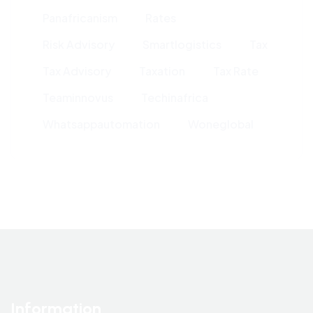
Panafricanism
Rates
Risk Advisory
Smartlogistics
Tax
Tax Advisory
Taxation
Tax Rate
Teaminnovus
Techinafrica
Whatsappautomation
Woneglobal
Information