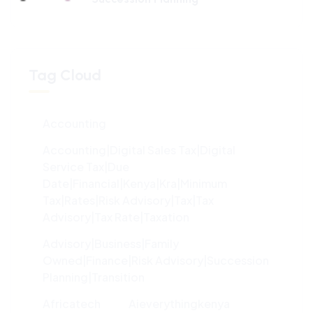
100%
g
n
.
i
.
d
.
a
o
L
Tag Cloud
Accounting
Accounting|digital Sales Tax|digital
Service Tax|due
Date|financial|kenya|kra|minimum
Tax|rates|risk Advisory|tax|tax
Advisory|tax Rate|taxation
Advisory|Business|family
Owned|finance|risk Advisory|succession
Planning|transition
Africatech
Aieverythingkenya