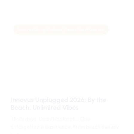
Innovus Group Release|Smart Alert Business
Innovus Unplugged 2026: By the
Beach, Unlimited Vibes
Three days. Countless laughs. One
unforgettable experience. From beach therapy