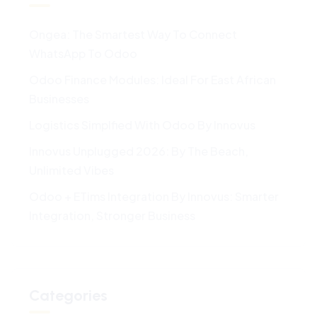
Ongea: The Smartest Way To Connect
WhatsApp To Odoo
Odoo Finance Modules: Ideal For East African
Businesses
Logistics Simplfied With Odoo By Innovus
Innovus Unplugged 2026: By The Beach,
Unlimited Vibes
Odoo + ETims Integration By Innovus: Smarter
Integration, Stronger Business
Categories