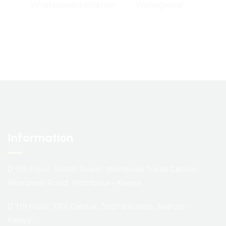
Whatsappautomation
Woneglobal
Information
9th Floor, South Tower, Mombasa Trade Center,
Nkurumah Road. Mombasa – Kenya.
7th Floor, TRV Center, 3rd Parklands, Nairobi –
Kenya.