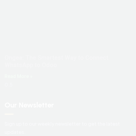
Ongea: The Smartest Way to Connect
WhatsApp to Odoo
Read More »
Our Newsletter
Sign up to our weekly newsletter to get the latest
updates.