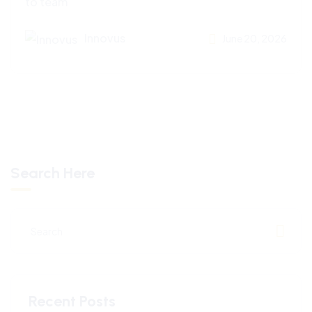
to team
Innovus
June 20, 2026
Search Here
Recent Posts