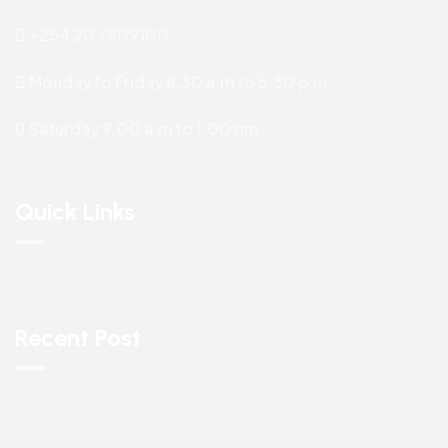
+254 20 7909100
Monday to Friday 8.30 a.m to 5.30 p.m
Saturday 9.00 a.m to 1.00 pm
Quick Links
Recent Post