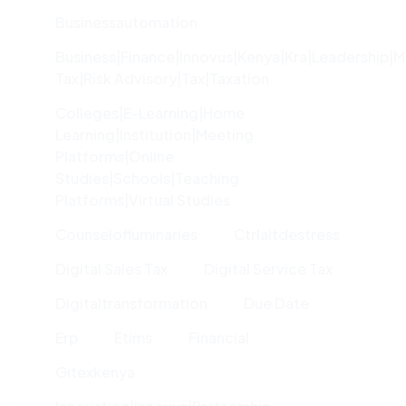
Businessautomation
Business|finance|innovus|kenya|kra|leadership|
Tax|risk Advisory|tax|taxation
Colleges|e-Learning|home
Learning|institution|meeting
Platforms|online
Studies|schools|teaching
Platforms|virtual Studies
Counselofluminaries
Ctrlaltdestress
Digital Sales Tax
Digital Service Tax
Digitaltransformation
Due Date
Erp
Etims
Financial
Gitexkenya