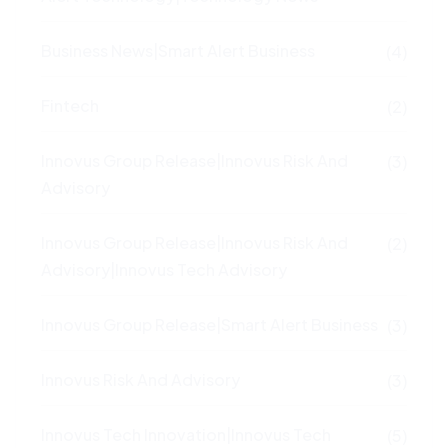
Business News|Smart Alert Business
(4)
Fintech
(2)
Innovus Group Release|Innovus Risk And
(3)
Advisory
Innovus Group Release|Innovus Risk And
(2)
Advisory|Innovus Tech Advisory
Innovus Group Release|Smart Alert Business
(3)
Innovus Risk And Advisory
(3)
Innovus Tech Innovation|Innovus Tech
(5)