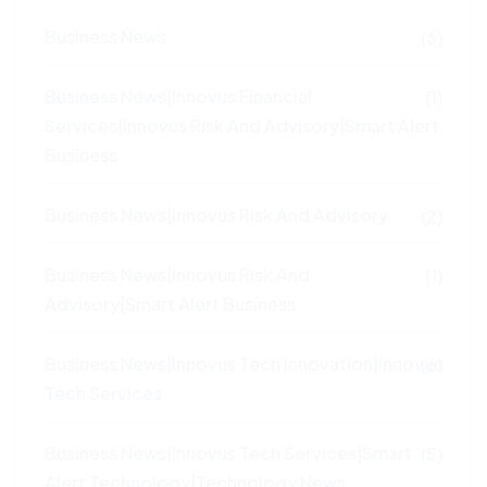
Business News
(6)
Business News|Innovus Financial
(1)
Services|Innovus Risk And Advisory|Smart Alert
Business
Business News|Innovus Risk And Advisory
(2)
Business News|Innovus Risk And
(1)
Advisory|Smart Alert Business
Business News|Innovus Tech Innovation|Innovus
(6)
Tech Services
Business News|Innovus Tech Services|Smart
(5)
Alert Technology|Technology News