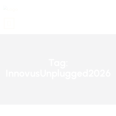
Tag:
InnovusUnplugged2026