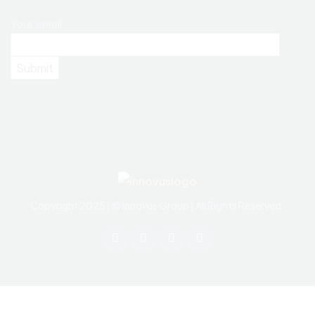
Your email
Copyright 2025 | © Innovus Group | All Rights Reserved.