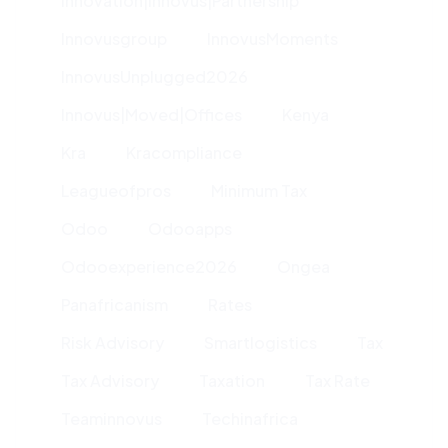
Innovation|innovus|partnership
Innovusgroup
InnovusMoments
InnovusUnplugged2026
Innovus|moved|offices
Kenya
Kra
Kracompliance
Leagueofpros
Minimum Tax
Odoo
Odooapps
Odooexperience2026
Ongea
Panafricanism
Rates
Risk Advisory
Smartlogistics
Tax
Tax Advisory
Taxation
Tax Rate
Teaminnovus
Techinafrica