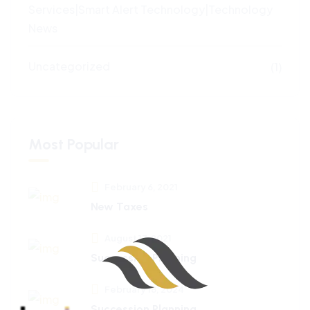
Services|Smart Alert Technology|Technology
News
Uncategorized
(1)
Most Popular
February 6, 2021
New Taxes
August 17, 2021
Succession Planning
February 18, 2024
Succession Planning