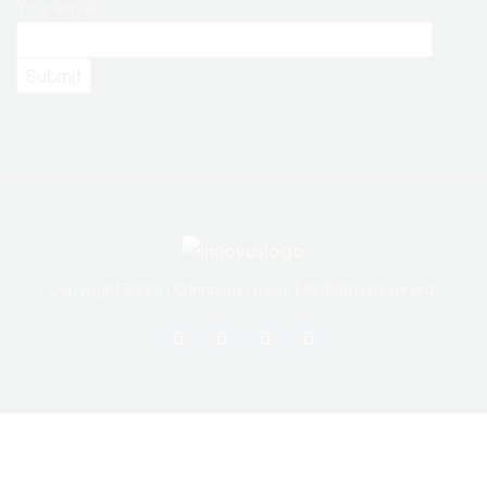
Your email
Copyright 2025 | © Innovus Group | All Rights Reserved.