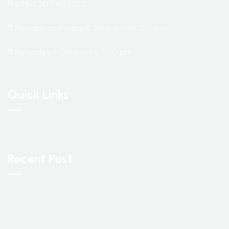
+254 20 7909100
Monday to Friday 8.30 a.m to 5.30 p.m
Saturday 9.00 a.m to 1.00 pm
Quick Links
Recent Post