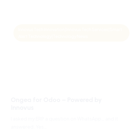
Innovus Tech Innovation|Innovus Tech Services|Smart
Alert Technology|Technology News
Ongea for Odoo – Powered by
Innovus
I asked my ERP a question on WhatsApp… and it
answered. Yes…