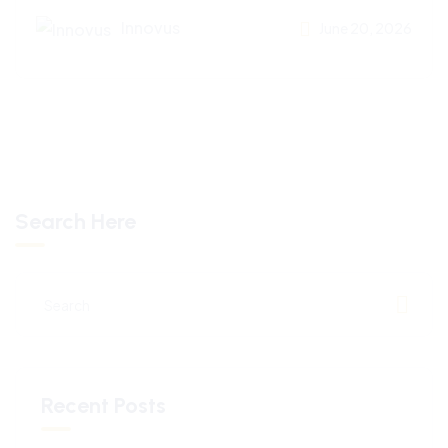
Innovus
June 20, 2026
Search Here
Recent Posts