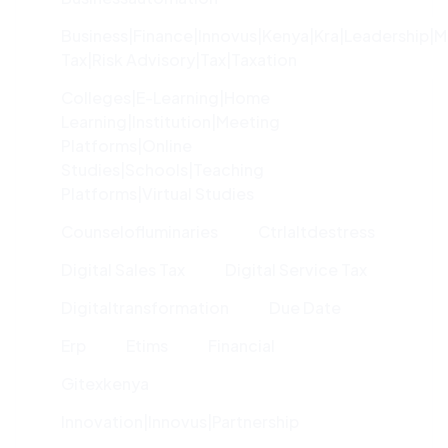
Business|finance|innovus|kenya|kra|leadership|
Tax|risk Advisory|tax|taxation
Colleges|e-Learning|home
Learning|institution|meeting
Platforms|online
Studies|schools|teaching
Platforms|virtual Studies
Counselofluminaries
Ctrlaltdestress
Digital Sales Tax
Digital Service Tax
Digitaltransformation
Due Date
Erp
Etims
Financial
Gitexkenya
Innovation|innovus|partnership