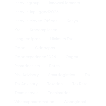
Innovusgroup
InnovusMoments
InnovusUnplugged2026
Innovus|moved|offices
Kenya
Kra
Kracompliance
Leagueofpros
Minimum Tax
Odoo
Odooapps
Odooexperience2026
Ongea
Panafricanism
Rates
Risk Advisory
Smartlogistics
Tax
Tax Advisory
Taxation
Tax Rate
Teaminnovus
Techinafrica
Whatsappautomation
Woneglobal