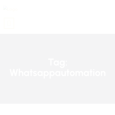
Tag:
Whatsappautomation