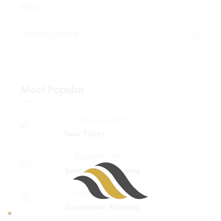
News
Uncategorized
(1)
Most Popular
February 6, 2021
New Taxes
August 17, 2021
Succession Planning
February 18, 2024
Succession Planning