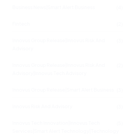
Business News|Smart Alert Business
(4)
Fintech
(2)
Innovus Group Release|Innovus Risk And
(3)
Advisory
Innovus Group Release|Innovus Risk And
(2)
Advisory|Innovus Tech Advisory
Innovus Group Release|Smart Alert Business
(3)
Innovus Risk And Advisory
(3)
Innovus Tech Innovation|Innovus Tech
(5)
Services|Smart Alert Technology|Technology