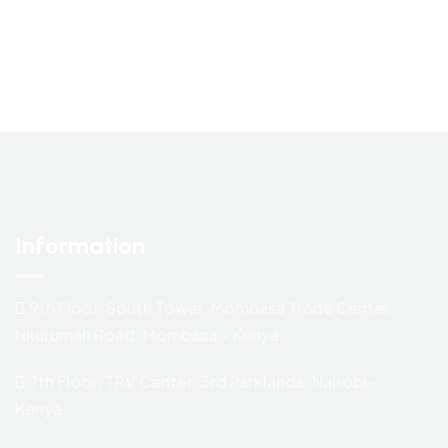
Information
9th Floor, South Tower, Mombasa Trade Center,
Nkurumah Road. Mombasa – Kenya.
7th Floor, TRV Center, 3rd Parklands, Nairobi –
Kenya.