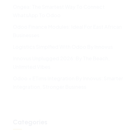
Ongea: The Smartest Way To Connect
WhatsApp To Odoo
Odoo Finance Modules: Ideal For East African
Businesses
Logistics Simplfied With Odoo By Innovus
Innovus Unplugged 2026: By The Beach,
Unlimited Vibes
Odoo + ETims Integration By Innovus: Smarter
Integration, Stronger Business
Categories