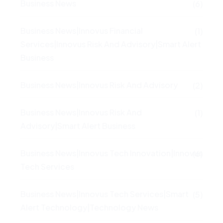
Business News
(6)
Business News|Innovus Financial
(1)
Services|Innovus Risk And Advisory|Smart Alert
Business
Business News|Innovus Risk And Advisory
(2)
Business News|Innovus Risk And
(1)
Advisory|Smart Alert Business
Business News|Innovus Tech Innovation|Innovus
(6)
Tech Services
Business News|Innovus Tech Services|Smart
(5)
Alert Technology|Technology News