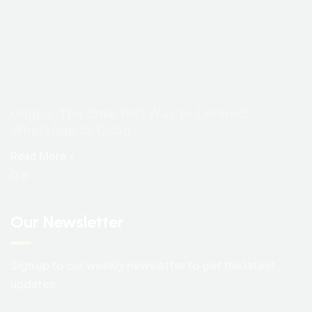
Ongea: The Smartest Way to Connect
WhatsApp to Odoo
Read More »
Our Newsletter
Sign up to our weekly newsletter to get the latest
updates.