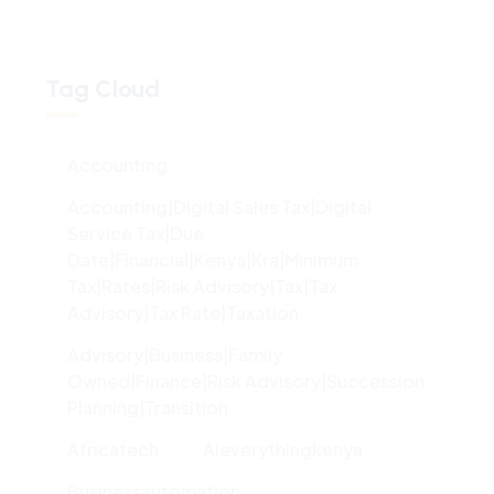
100%
L
o
a
d
i
n
g
.
.
.
Tag Cloud
Accounting
Accounting|digital Sales Tax|digital
Service Tax|due
Date|financial|kenya|kra|minimum
Tax|rates|risk Advisory|tax|tax
Advisory|tax Rate|taxation
Advisory|Business|family
Owned|finance|risk Advisory|succession
Planning|transition
Africatech
Aieverythingkenya
Businessautomation