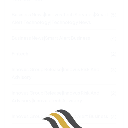
Business News|Innovus Tech Services|Smart
(5)
Alert Technology|Technology News
Business News|Smart Alert Business
(4)
Fintech
(2)
Innovus Group Release|Innovus Risk And
(3)
Advisory
Innovus Group Release|Innovus Risk And
(2)
Advisory|Innovus Tech Advisory
Innovus Group Release|Smart Alert Business
(3)