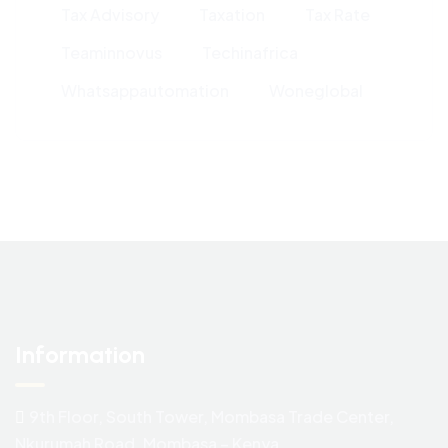
Tax Advisory
Taxation
Tax Rate
Teaminnovus
Techinafrica
Whatsappautomation
Woneglobal
Information
9th Floor, South Tower, Mombasa Trade Center,
Nkurumah Road. Mombasa – Kenya.