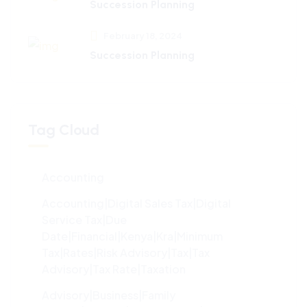
Succession Planning
February 18, 2024
Succession Planning
Tag Cloud
Accounting
Accounting|digital Sales Tax|digital
Service Tax|due
Date|financial|kenya|kra|minimum
Tax|rates|risk Advisory|tax|tax
Advisory|tax Rate|taxation
Advisory|Business|family