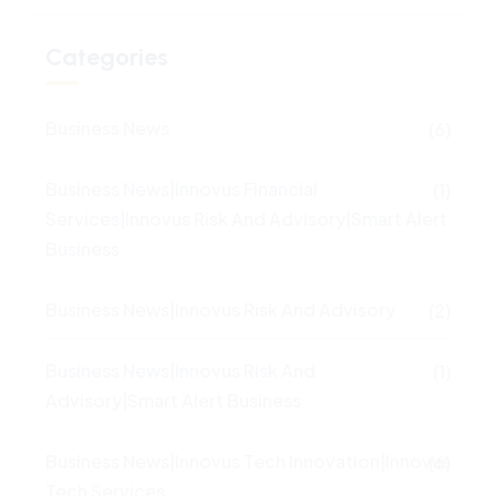
Categories
Business News
(6)
Business News|Innovus Financial
(1)
Services|Innovus Risk And Advisory|Smart Alert
Business
Business News|Innovus Risk And Advisory
(2)
Business News|Innovus Risk And
(1)
Advisory|Smart Alert Business
Business News|Innovus Tech Innovation|Innovus
(6)
Tech Services