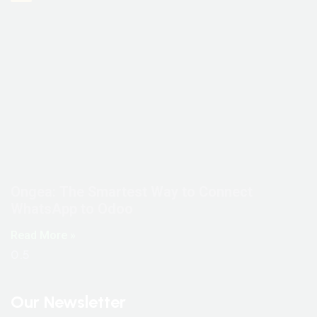
Ongea: The Smartest Way to Connect
WhatsApp to Odoo
Read More »
Our Newsletter