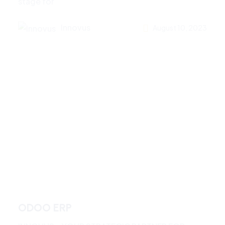
stage for
Innovus
August 10, 2023
ODOO ERP