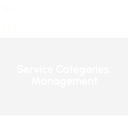
Service Categories:
Management