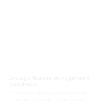
Strategic Financial Management &
Consultancy
Innovus: Revolutionizing Strategic Financial
Management & Consultancy Innovus sets the