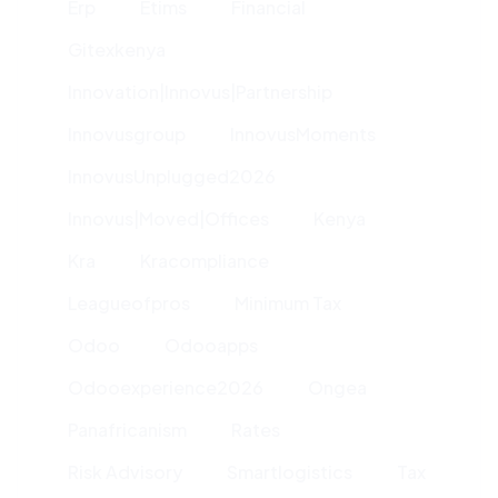
Erp
Etims
Financial
Gitexkenya
Innovation|innovus|partnership
Innovusgroup
InnovusMoments
InnovusUnplugged2026
Innovus|moved|offices
Kenya
Kra
Kracompliance
Leagueofpros
Minimum Tax
Odoo
Odooapps
Odooexperience2026
Ongea
Panafricanism
Rates
Risk Advisory
Smartlogistics
Tax