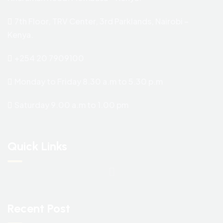
7th Floor, TRV Center, 3rd Parklands, Nairobi –
Kenya.
+254 20 7909100
Monday to Friday 8.30 a.m to 5.30 p.m
Saturday 9.00 a.m to 1.00 pm
Quick Links
Recent Post