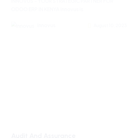
INNOVUS – YOUR STRATEGIC PARTNER FOR
ODOO ERP IN KENYA Innovus is
Innovus
August 10, 2023
Audit And Assurance