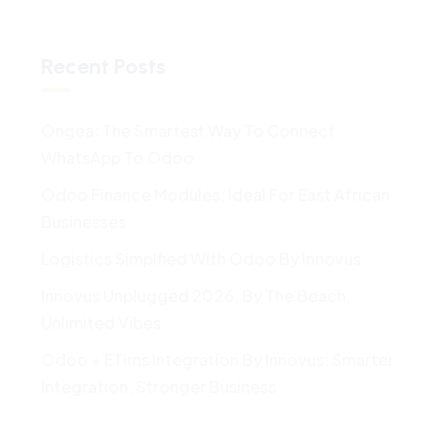
Recent Posts
Ongea: The Smartest Way To Connect
WhatsApp To Odoo
Odoo Finance Modules: Ideal For East African
Businesses
Logistics Simplfied With Odoo By Innovus
Innovus Unplugged 2026: By The Beach,
Unlimited Vibes
Odoo + ETims Integration By Innovus: Smarter
Integration, Stronger Business