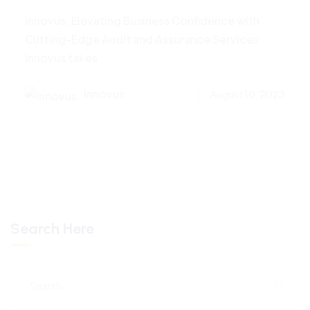
Innovus: Elevating Business Confidence with
Cutting-Edge Audit and Assurance Services
Innovus takes
Innovus
August 10, 2023
Search Here