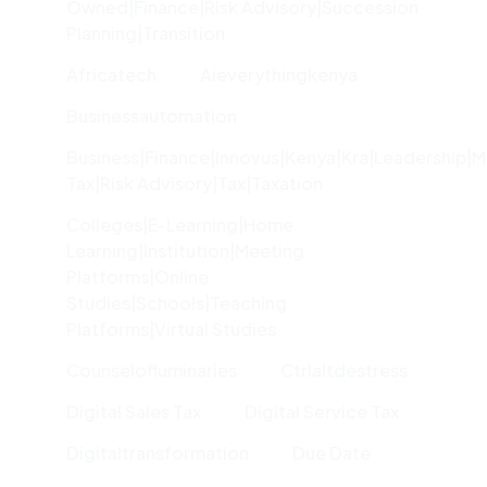
Owned|finance|risk Advisory|succession
Planning|transition
Africatech
Aieverythingkenya
Businessautomation
Business|finance|innovus|kenya|kra|leadership|
Tax|risk Advisory|tax|taxation
Colleges|e-Learning|home
Learning|institution|meeting
Platforms|online
Studies|schools|teaching
Platforms|virtual Studies
Counselofluminaries
Ctrlaltdestress
Digital Sales Tax
Digital Service Tax
Digitaltransformation
Due Date