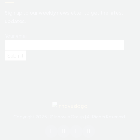
Sign up to our weekly newsletter to get the latest
updates.
Your email
Copyright 2025 | © Innovus Group | All Rights Reserved.