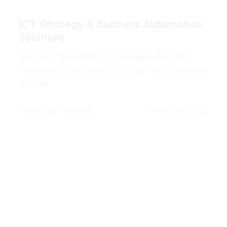
ICT Strategy & Business Automation
Solutions
Innovus: Pioneering ICT Strategy & Business
Automation Solutions for Digital Transformation
Innovus
Innovus
August 10, 2023