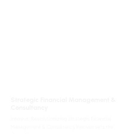
Strategic Financial Management &
Consultancy
Innovus: Revolutionizing Strategic Financial
Management & Consultancy Innovus sets the