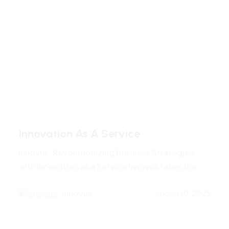
Innovation As A Service
Innovus: Revolutionizing Business Strategies
with Innovation as a Service Innovus takes the
Innovus
August 10, 2023