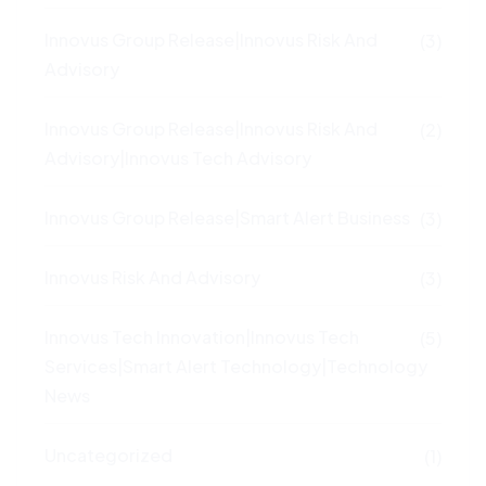
Innovus Group Release|Innovus Risk And
(3)
Advisory
Innovus Group Release|Innovus Risk And
(2)
Advisory|Innovus Tech Advisory
Innovus Group Release|Smart Alert Business
(3)
Innovus Risk And Advisory
(3)
Innovus Tech Innovation|Innovus Tech
(5)
Services|Smart Alert Technology|Technology
News
Uncategorized
(1)