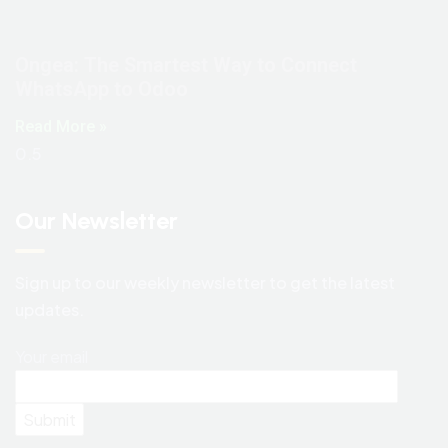
Ongea: The Smartest Way to Connect
WhatsApp to Odoo
Read More »
Our Newsletter
Sign up to our weekly newsletter to get the latest
updates.
Your email