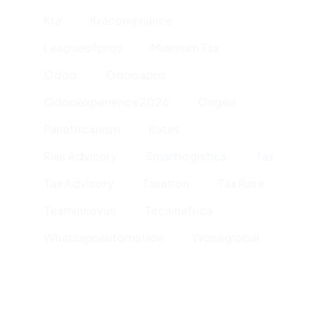
Kra
Kracompliance
Leagueofpros
Minimum Tax
Odoo
Odooapps
Odooexperience2026
Ongea
Panafricanism
Rates
Risk Advisory
Smartlogistics
Tax
Tax Advisory
Taxation
Tax Rate
Teaminnovus
Techinafrica
Whatsappautomation
Woneglobal