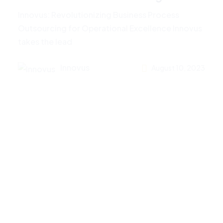
Innovus: Revolutionizing Business Process
Outsourcing for Operational Excellence Innovus
takes the lead
Innovus
August 10, 2023