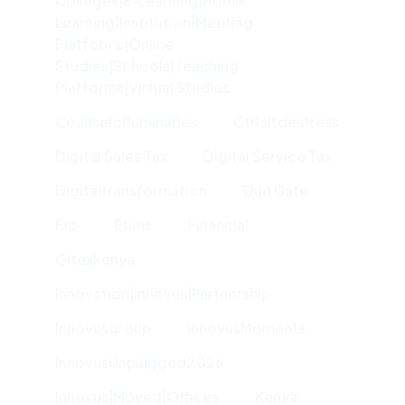
Colleges|e-Learning|home
Learning|institution|meeting
Platforms|online
Studies|schools|teaching
Platforms|virtual Studies
Counselofluminaries
Ctrlaltdestress
Digital Sales Tax
Digital Service Tax
Digitaltransformation
Due Date
Erp
Etims
Financial
Gitexkenya
Innovation|innovus|partnership
Innovusgroup
InnovusMoments
InnovusUnplugged2026
Innovus|moved|offices
Kenya