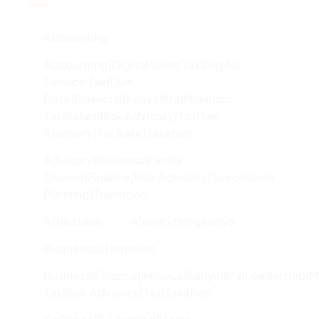
Accounting
Accounting|digital Sales Tax|digital
Service Tax|due
Date|financial|kenya|kra|minimum
Tax|rates|risk Advisory|tax|tax
Advisory|tax Rate|taxation
Advisory|Business|family
Owned|finance|risk Advisory|succession
Planning|transition
Africatech
Aieverythingkenya
Businessautomation
Business|finance|innovus|kenya|kra|leadership|
Tax|risk Advisory|tax|taxation