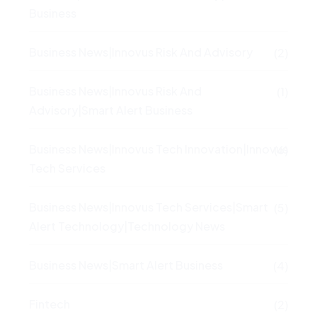
Business
Business News|Innovus Risk And Advisory
(2)
Business News|Innovus Risk And
(1)
Advisory|Smart Alert Business
Business News|Innovus Tech Innovation|Innovus
(6)
Tech Services
Business News|Innovus Tech Services|Smart
(5)
Alert Technology|Technology News
Business News|Smart Alert Business
(4)
Fintech
(2)