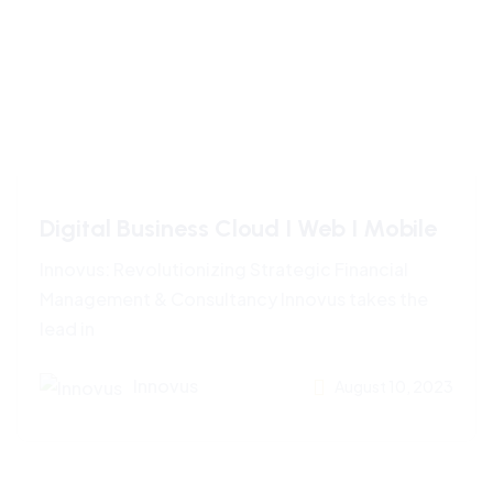
Digital Business Cloud I Web I Mobile
Innovus: Revolutionizing Strategic Financial
Management & Consultancy Innovus takes the
lead in
Innovus
August 10, 2023