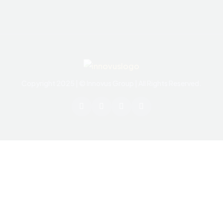
Copyright 2025 | © Innovus Group | All Rights Reserved.