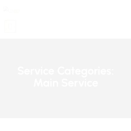
Service Categories:
Main Service