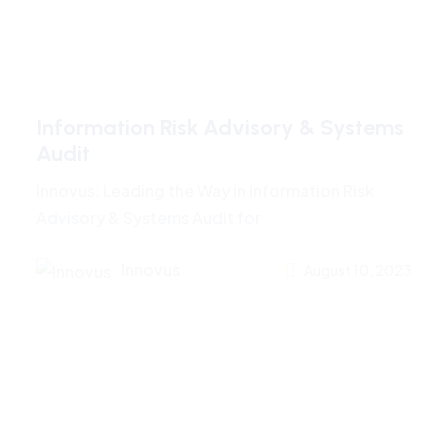
Information Risk Advisory & Systems
Audit
Innovus: Leading the Way in Information Risk
Advisory & Systems Audit for
Innovus
August 10, 2023