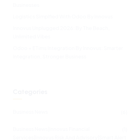
Businesses
Logistics Simplfied With Odoo By Innovus
Innovus Unplugged 2026: By The Beach,
Unlimited Vibes
Odoo + ETims Integration By Innovus: Smarter
Integration, Stronger Business
Categories
Business News
(6)
Business News|Innovus Financial
(1)
Services|Innovus Risk And Advisory|Smart Alert