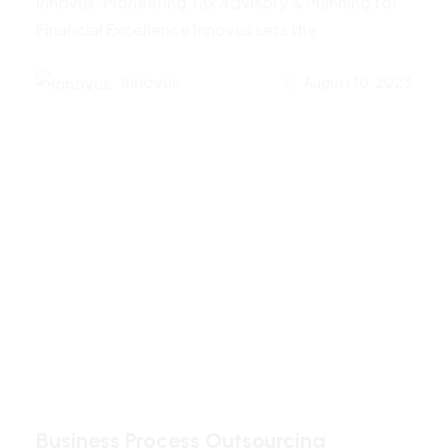
Innovus: Pioneering Tax Advisory & Planning for
Financial Excellence Innovus sets the
Innovus
August 10, 2023
Business Process Outsourcing