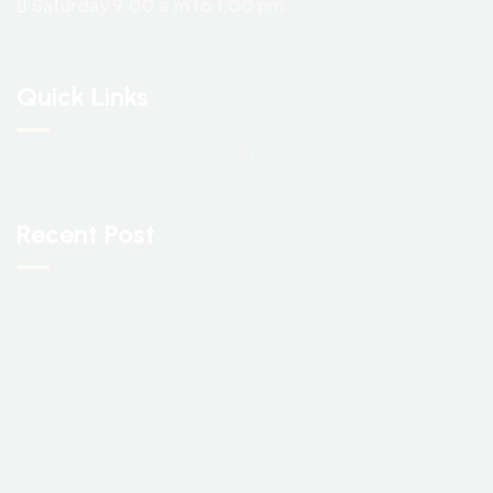
Saturday 9.00 a.m to 1.00 pm
Quick Links
Recent Post