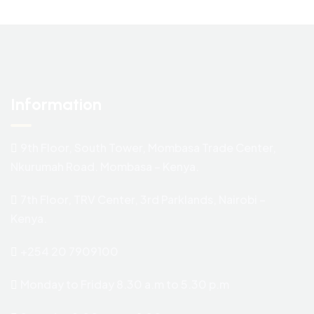
Information
9th Floor, South Tower, Mombasa Trade Center,
Nkurumah Road. Mombasa – Kenya.
7th Floor, TRV Center, 3rd Parklands, Nairobi –
Kenya.
+254 20 7909100
Monday to Friday 8.30 a.m to 5.30 p.m