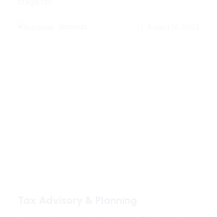
stage for
Innovus
August 10, 2023
Tax Advisory & Planning