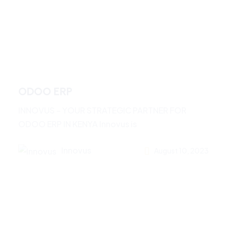
ODOO ERP
INNOVUS – YOUR STRATEGIC PARTNER FOR
ODOO ERP IN KENYA Innovus is
Innovus
August 10, 2023