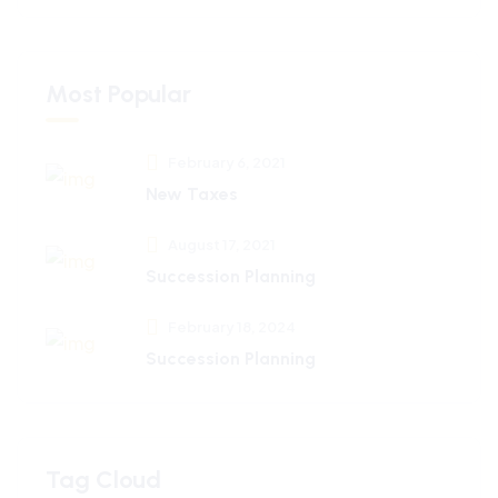
Most Popular
February 6, 2021
New Taxes
August 17, 2021
Succession Planning
February 18, 2024
Succession Planning
Tag Cloud